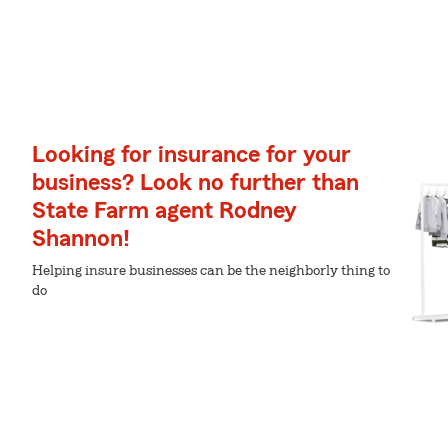
Looking for insurance for your
business? Look no further than
State Farm agent Rodney
Shannon!
Helping insure businesses can be the neighborly thing to
do