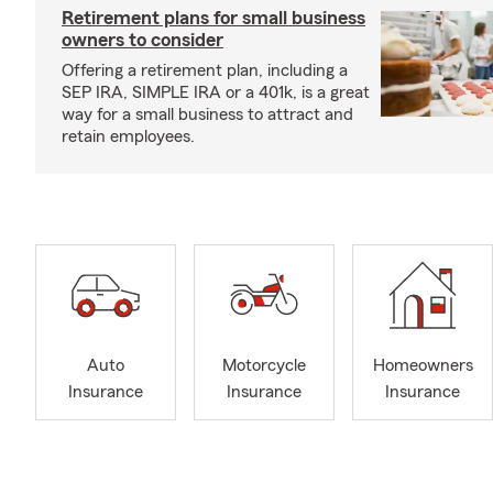
Retirement plans for small business
owners to consider
Offering a retirement plan, including a
SEP IRA, SIMPLE IRA or a 401k, is a great
way for a small business to attract and
retain employees.
Auto
Motorcycle
Homeowners
Insurance
Insurance
Insurance