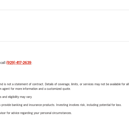
 call
(929) 417-2639
.
nd is not a statement of contract. Details of coverage, limits, or services may not be available for a
arm agent for more information and a customized quote.
 and eligibility may vary.
rovide banking and insurance products. Investing involves risk, including potential for loss.
advisor for advice regarding your personal circumstances.