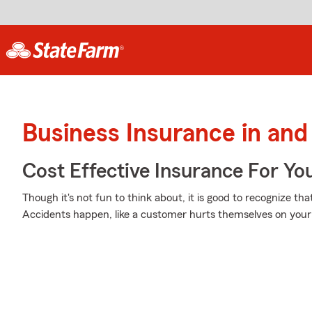
Business Insurance in and
Cost Effective Insurance For Yo
Though it's not fun to think about, it is good to recognize th
Accidents happen, like a customer hurts themselves on your