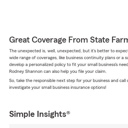
Great Coverage From State Far
The unexpected is, well, unexpected, but it's better to expec
wide range of coverages, like business continuity plans or a s
develop a personalized policy to fit your small business's n
Rodney Shannon can also help you file your claim.
So, take the responsible next step for your business and ca
investigate your small business insurance options!
Simple Insights®