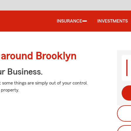
INSURANCE
INVESTMENTS
 around Brooklyn
ur Business.
at some things are simply out of your control.
 property.