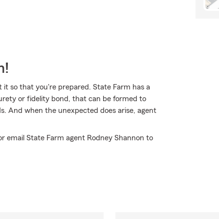
m!
t it so that you're prepared. State Farm has a
urety or fidelity bond, that can be formed to
eeds. And when the unexpected does arise, agent
ll or email State Farm agent Rodney Shannon to