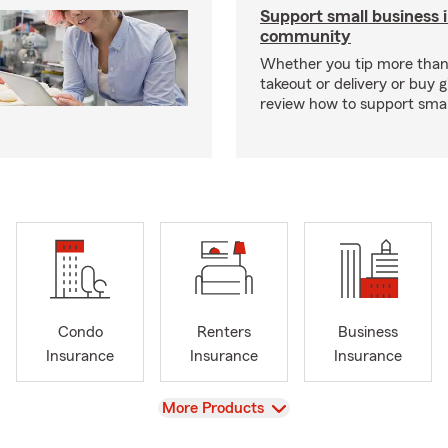
Support small business 
community
Whether you tip more than 
takeout or delivery or buy g
review how to support smal
Condo
Renters
Business
Insurance
Insurance
Insurance
View
More Products