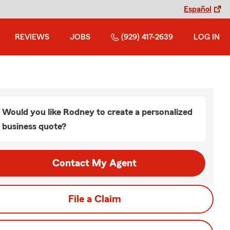
Español
REVIEWS
JOBS
(929) 417-2639
LOG IN
Would you like Rodney to create a personalized
business quote?
Contact My Agent
File a Claim