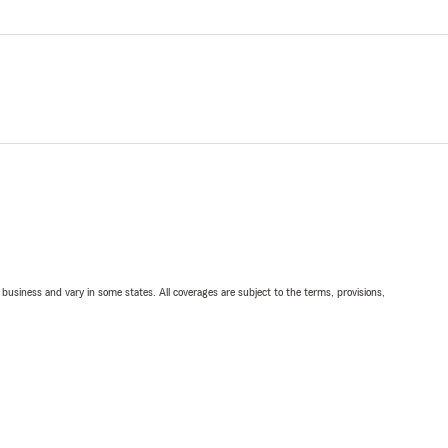
ll business and vary in some states. All coverages are subject to the terms, provisions,