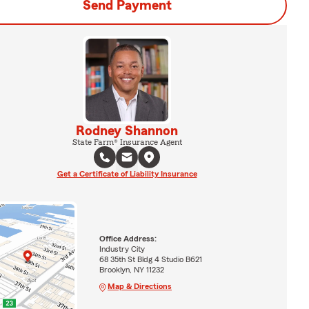
Send Payment
Rodney Shannon
State Farm® Insurance Agent
Get a Certificate of Liability Insurance
Office Address:
Industry City
68 35th St Bldg 4 Studio B621
Brooklyn, NY 11232
Map & Directions