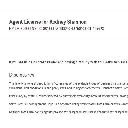
Agent License for Rodney Shannon
NY-LA-891883
NY-PC-891883
PA-1110220
NJ-1581081
CT-425623
If you are using a screen reader and having difficulty with this website please
Disclosures
This is only a general description of coverages of the available types of business insurance a
exclusions, and conditions in the policy itself and in any endorsements. Contact a State F
Prices vary by state. Options selected by customer; availability, amount of discounts, savings
State Farm VP Management Corp. is a separate entity from those State Farm entities which p
Neither State Farm nor its agents provide tax or legal advice. Please consult a tax or legal 