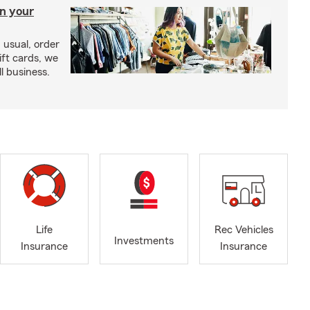
in your
usual, order
ift cards, we
l business.
Life
Rec Vehicles
Investments
Insurance
Insurance